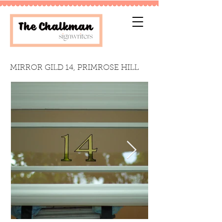
MIRROR GILD 14, PRIMROSE HILL