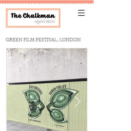
GREEN FILM FESTIVAL, LONDON